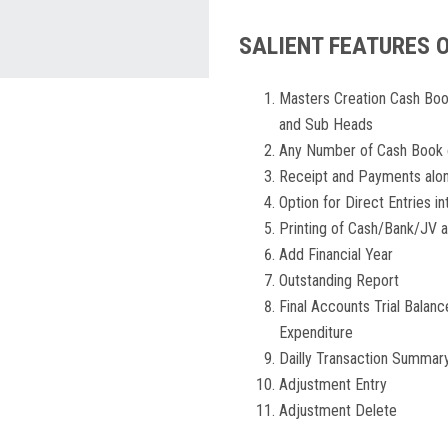
SALIENT FEATURES 
Masters Creation Cash Boo
and Sub Heads
Any Number of Cash Book 
Receipt and Payments alon
Option for Direct Entries i
Printing of Cash/Bank/JV 
Add Financial Year
Outstanding Report
Final Accounts Trial Balan
Expenditure
Dailly Transaction Summar
Adjustment Entry
Adjustment Delete