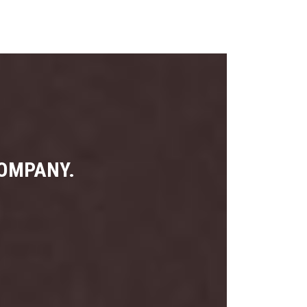
COMPANY.