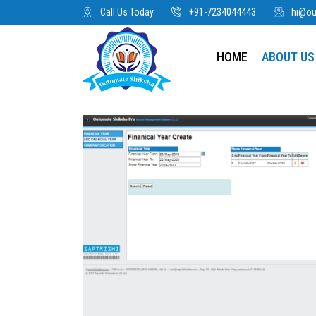
Call Us Today
+91-7234044443
hi@o
HOME
ABOUT US