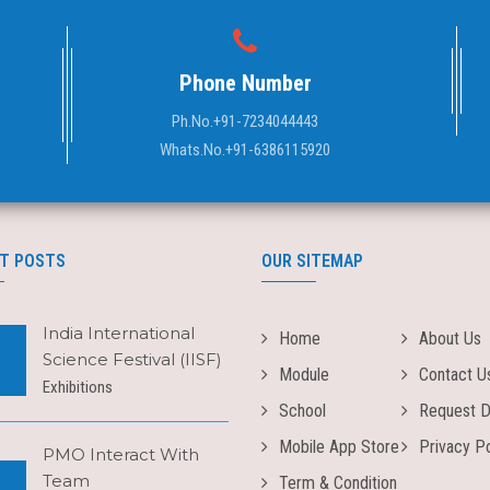
Phone Number
Ph.No.
+91-7234044443
Whats.No.
+91-6386115920
T POSTS
OUR SITEMAP
India International
Home
About Us
Science Festival (IISF)
Module
Contact U
Exhibitions
School
Request 
Mobile App Store
Privacy Po
PMO Interact With
Team
Term & Condition