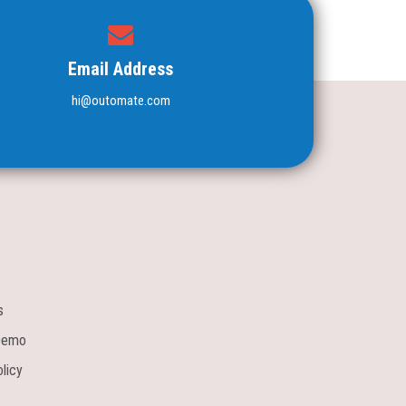
Email Address
hi@outomate.com
s
Demo
licy