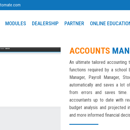
utomate.com
MODULES
DEALERSHIP
PARTNER
ONLINE EDUCATIO
ACCOUNTS
MAN
An ultimate tailored accounting t
functions required by a school b
Manager, Payroll Manager, Sto
automatically and saves a lot o
from errors and saves time. 
accountants up to date with real
budget analysis and projected 
and more informed financial decis