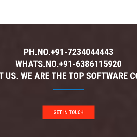
PH.NO.
+91-7234044443
WHATS.NO.
+91-6386115920
 US. WE ARE THE TOP SOFTWARE 
GET IN TOUCH