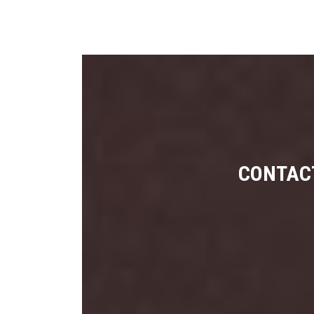
CONTACT