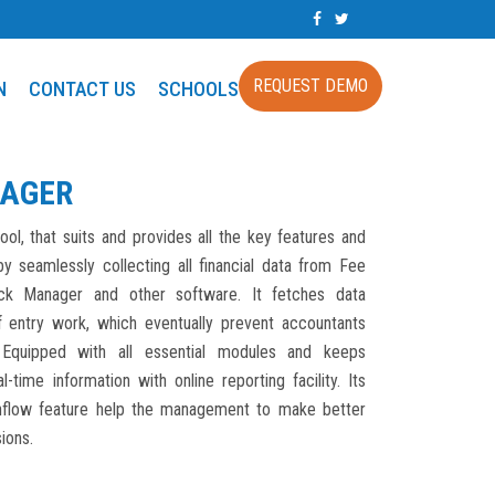
REQUEST DEMO
N
CONTACT US
SCHOOLS
AGER
ool, that suits and provides all the key features and
y seamlessly collecting all financial data from Fee
ck Manager and other software. It fetches data
f entry work, which eventually prevent accountants
Equipped with all essential modules and keeps
-time information with online reporting facility. Its
inflow feature help the management to make better
ions.