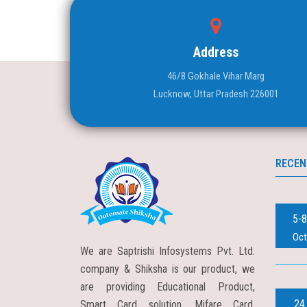
Address
46/8 Gokhale Vihar Marg
Lucknow, Uttar Pradesh 226001
RECEN
5-8
Oct
We are Saptrishi Infosystems Pvt. Ltd.
company & Shiksha is our product, we
are providing Educational Product,
24
Smart Card solution, Mifare Card,