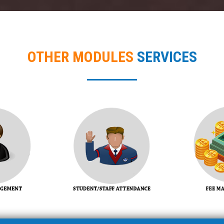
OTHER MODULES
SERVICES