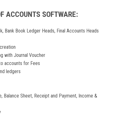
OF ACCOUNTS SOFTWARE:
k, Bank Book Ledger Heads, Final Accounts Heads
creation
g with Journal Voucher
nto accounts for Fees
and ledgers
ce, Balance Sheet, Receipt and Payment, Income &
y